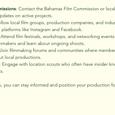
missions
: Contact the Bahamas Film Commission or local
pdates on active projects.
ollow local film groups, production companies, and indus
n platforms like Instagram and Facebook.
 Attend film festivals, workshops, and networking events
lmmakers and learn about ongoing shoots.
 Join filmmaking forums and communities where member
t local productions.
: Engage with location scouts who often have insider k
s.
 you can stay informed and position your production fo