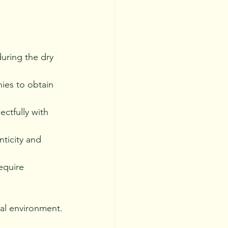
uring the dry 
ies to obtain 
ectfully with 
nticity and 
equire 
al environment.