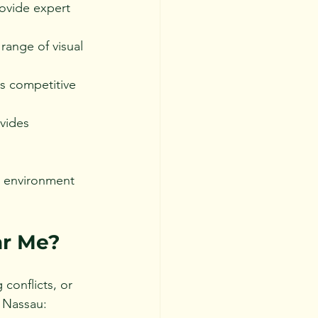
ovide expert 
range of visual 
s competitive 
vides 
g environment 
ar Me?
conflicts, or 
n Nassau: