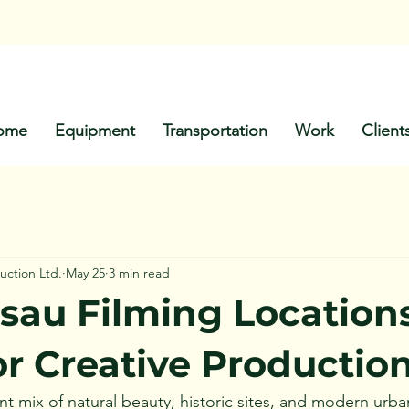
Call Us: +1-
242-803-8651
ome
Equipment
Transportation
Work
Client
uction Ltd.
May 25
3 min read
sau Filming Locations
or Creative Productio
nt mix of natural beauty, historic sites, and modern urban