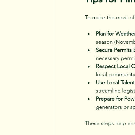
To make the most of 
Plan for Weathe
season (November
Secure Permits E
necessary permit
Respect Local C
local communitie
Use Local Talen
streamline logist
Prepare for Po
generators or sp
These steps help ens