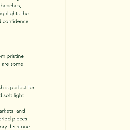
l beaches, 
ighlights the 
d confidence.
m pristine 
e are some 
 is perfect for 
 soft light 
arkets, and 
period pieces.
ory. Its stone 