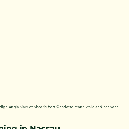
High angle view of historic Fort Charlotte stone walls and cannons
lming in Nassau