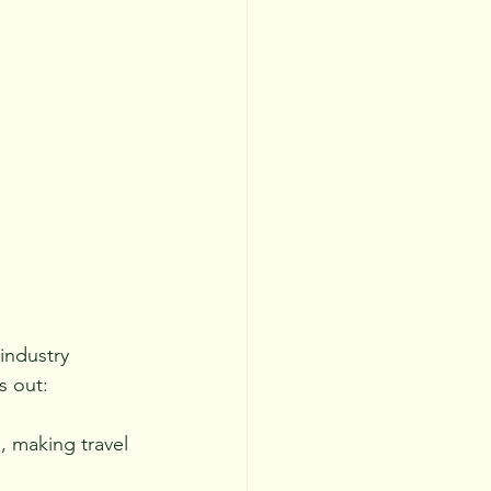
industry 
s out:
, making travel 