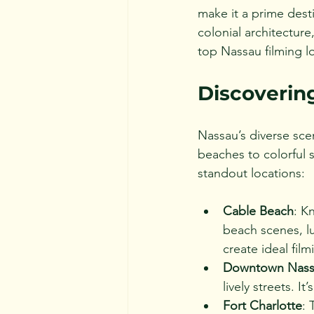
make it a prime desti
colonial architecture
top Nassau filming l
Discoverin
Nassau’s diverse sce
beaches to colorful 
standout locations:
Cable Beach
: K
beach scenes, lu
create ideal fil
Downtown Nass
lively streets. I
Fort Charlotte
: 