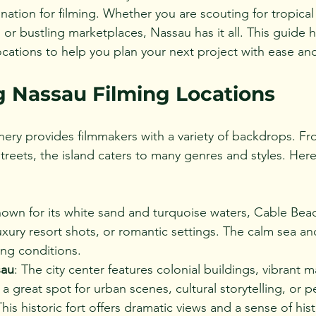
nation for filming. Whether you are scouting for tropica
, or bustling marketplaces, Nassau has it all. This guide h
ocations to help you plan your next project with ease an
g Nassau Filming Locations
nery provides filmmakers with a variety of backdrops. Fro
streets, the island caters to many genres and styles. Her
nown for its white sand and turquoise waters, Cable Beach
xury resort shots, or romantic settings. The calm sea and
ming conditions.
au
: The city center features colonial buildings, vibrant m
t’s a great spot for urban scenes, cultural storytelling, or 
This historic fort offers dramatic views and a sense of hist