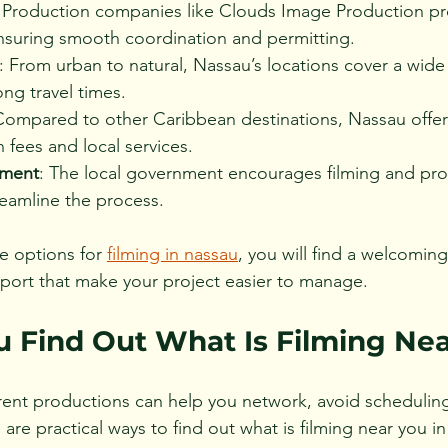
: Production companies like Clouds Image Production pr
ensuring smooth coordination and permitting.
: From urban to natural, Nassau’s locations cover a wide 
ng travel times.
Compared to other Caribbean destinations, Nassau offer
n fees and local services.
nment
: The local government encourages filming and pro
reamline the process.
e options for 
filming in nassau
, you will find a welcomin
port that make your project easier to manage.
 Find Out What Is Filming Ne
rent productions can help you network, avoid scheduling 
e are practical ways to find out what is filming near you i