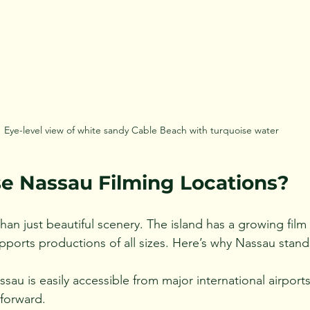
Eye-level view of white sandy Cable Beach with turquoise water
 Nassau Filming Locations?
an just beautiful scenery. The island has a growing film 
upports productions of all sizes. Here’s why Nassau stand
ssau is easily accessible from major international airports
tforward.