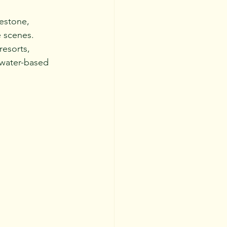
mestone, 
e scenes.
resorts, 
r water-based 