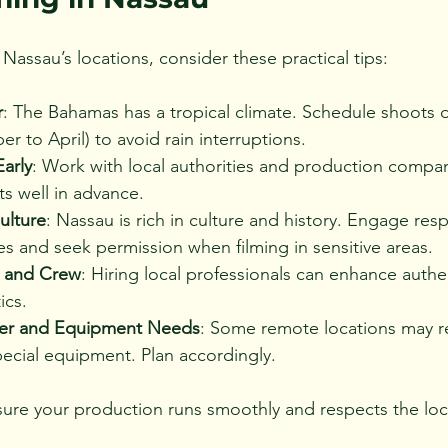
Nassau’s locations, consider these practical tips:
r
: The Bahamas has a tropical climate. Schedule shoots d
 to April) to avoid rain interruptions.
arly
: Work with local authorities and production compan
s well in advance.
ulture
: Nassau is rich in culture and history. Engage resp
s and seek permission when filming in sensitive areas.
t and Crew
: Hiring local professionals can enhance authe
ics.
wer and Equipment Needs
: Some remote locations may r
ecial equipment. Plan accordingly.
ure your production runs smoothly and respects the loc