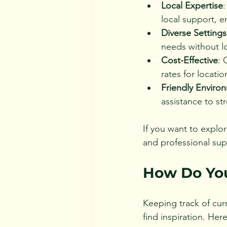
Local Expertise
local support, 
Diverse Settings
needs without lo
Cost-Effective
: 
rates for locatio
Friendly Enviro
assistance to st
If you want to explor
and professional sup
How Do You
Keeping track of cur
find inspiration. Her