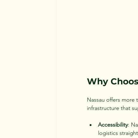
Why Choose
Nassau offers more th
infrastructure that s
Accessibility
: Na
logistics straigh