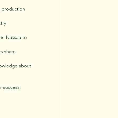
 production 
try 
 in Nassau to 
s share 
nowledge about 
r success.