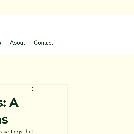
s
About
Contact
: A
ns
 settings that 