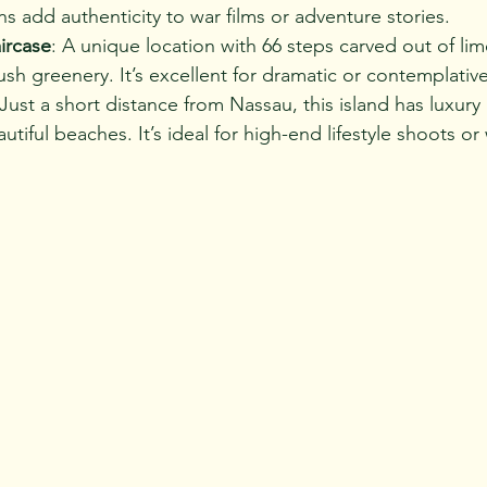
s add authenticity to war films or adventure stories.
ircase
: A unique location with 66 steps carved out of li
sh greenery. It’s excellent for dramatic or contemplativ
 Just a short distance from Nassau, this island has luxury 
utiful beaches. It’s ideal for high-end lifestyle shoots o