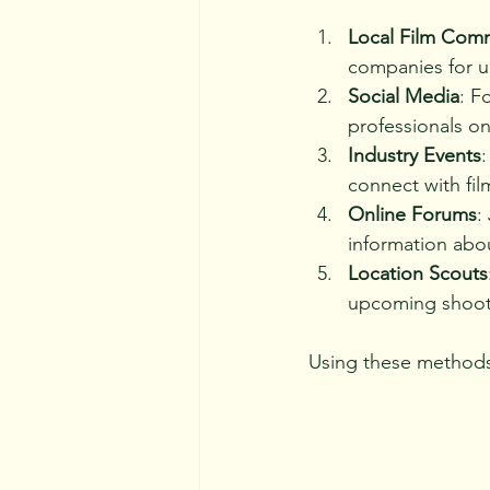
Local Film Com
companies for u
Social Media
: F
professionals o
Industry Events
:
connect with fi
Online Forums
:
information abou
Location Scouts
upcoming shoot
Using these methods,