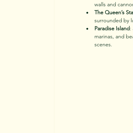
walls and cannon
The Queen’s Sta
surrounded by lu
Paradise Island
:
marinas, and bea
scenes.