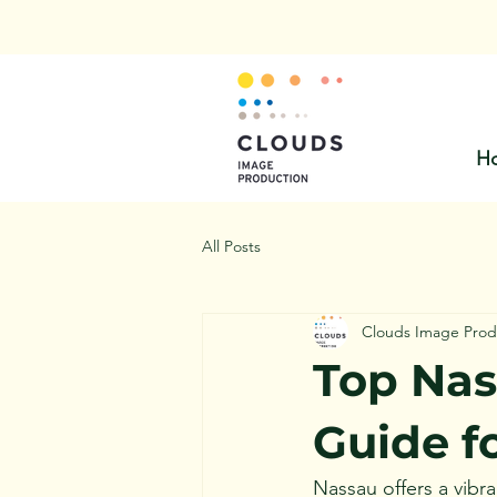
H
All Posts
Clouds Image Prod
Top Nas
Guide f
Nassau offers a vibra