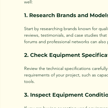
well:
1. Research Brands and Model
Start by researching brands known for qualit
reviews, testimonials, and case studies that 
forums and professional networks can also p
2. Check Equipment Specifica
Review the technical specifications careful
requirements of your project, such as capaci
tools.
3. Inspect Equipment Conditi