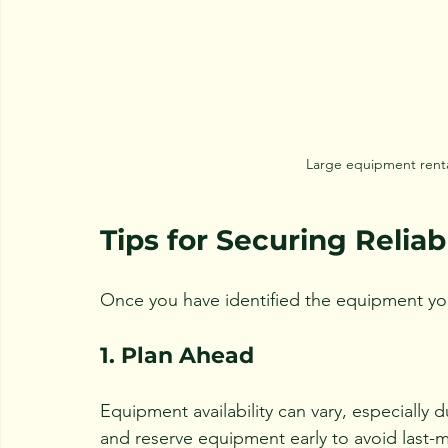
Large equipment renta
Tips for Securing Relia
Once you have identified the equipment you 
1. Plan Ahead
Equipment availability can vary, especially 
and reserve equipment early to avoid last-