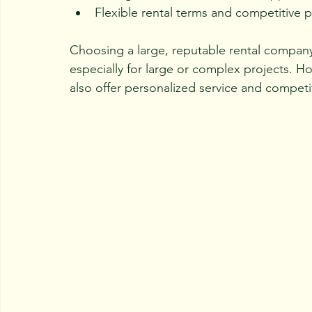
Flexible rental terms and competitive p
Choosing a large, reputable rental company
especially for large or complex projects. H
also offer personalized service and competit