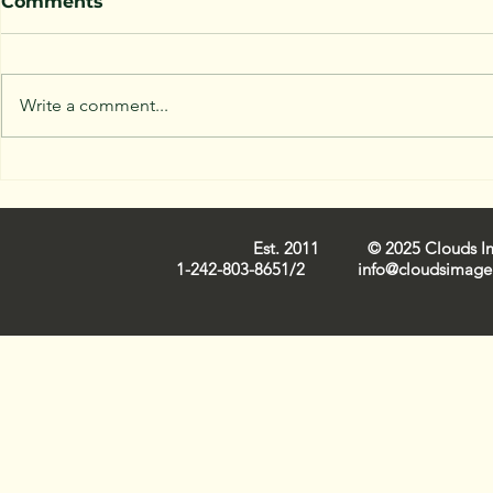
Comments
Write a comment...
Capturing Nassau Cloud
Trends in 
Images: Iconic
Industry 
Cloudscapes on Film
Est. 2011 © 2025 Clouds Ima
1-242-803-8651/2
info@cloudsimage.