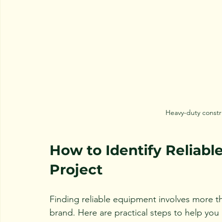
Heavy-duty constr
How to Identify Reliabl
Project
Finding reliable equipment involves more t
brand. Here are practical steps to help you 