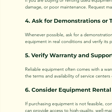
If you are buying or renting used equipment,
damage, or poor maintenance. Request main
4. Ask for Demonstrations or T
Whenever possible, ask for a demonstration o
equipment in real conditions and verify its
5. Verify Warranty and Suppor
Reliable equipment often comes with a war
the terms and availability of service centers
6. Consider Equipment Rental
If purchasing equipment is not feasible, con
can provide access to high-quality, well-m