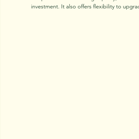
investment. It also offers flexibility to up