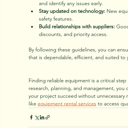
and identify any issues early.
Stay updated on technology:
 New equi
safety features.
Build relationships with suppliers:
 Good
discounts, and priority access.
By following these guidelines, you can ens
that is dependable, efficient, and suited to
Finding reliable equipment is a critical step
research, planning, and management, you ca
your project succeed without unnecessary r
like 
equipment rental services
 to access qua