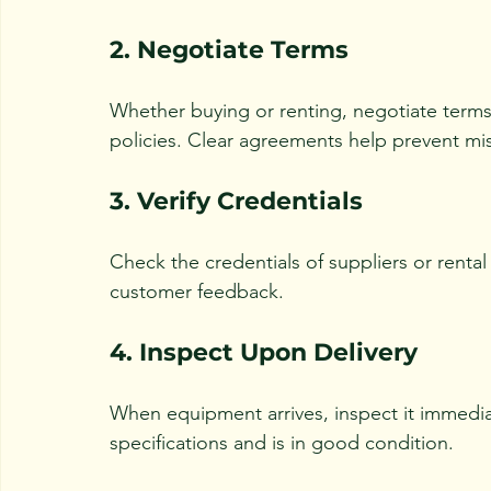
2. Negotiate Terms
Whether buying or renting, negotiate terms 
policies. Clear agreements help prevent mi
3. Verify Credentials
Check the credentials of suppliers or rental
customer feedback.
4. Inspect Upon Delivery
When equipment arrives, inspect it immedia
specifications and is in good condition.