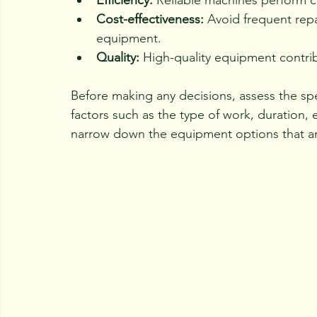
Efficiency:
 Reliable machines perform c
Cost-effectiveness:
 Avoid frequent rep
equipment.
Quality:
 High-quality equipment contri
Before making any decisions, assess the spe
factors such as the type of work, duration, 
narrow down the equipment options that ar