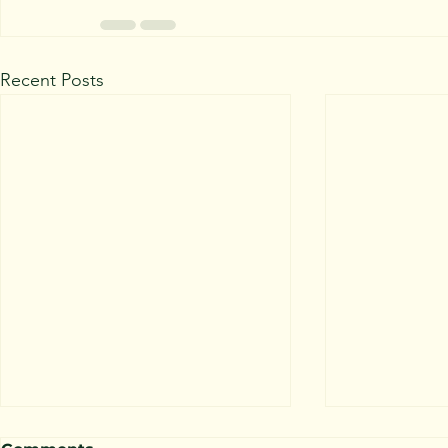
Recent Posts