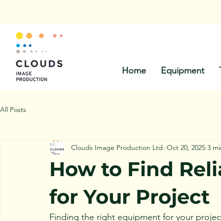
Call Us:
Home
Equipment
All Posts
Clouds Image Production Ltd.
Oct 20, 2025
3 mi
How to Find Rel
for Your Project
Finding the right equipment for your projec