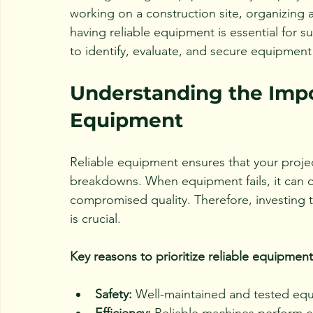
working on a construction site, organizing
having reliable equipment is essential for 
to identify, evaluate, and secure equipment 
Understanding the Impo
Equipment
Reliable equipment ensures that your proje
breakdowns. When equipment fails, it can c
compromised quality. Therefore, investing 
is crucial.
Key reasons to prioritize reliable equipment
Safety:
 Well-maintained and tested equ