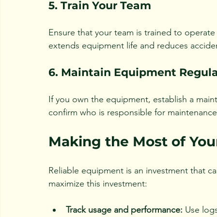
5. Train Your Team
Ensure that your team is trained to operate 
extends equipment life and reduces accide
6. Maintain Equipment Regula
If you own the equipment, establish a mai
confirm who is responsible for maintenance 
Making the Most of Yo
Reliable equipment is an investment that can
maximize this investment:
Track usage and performance:
 Use log