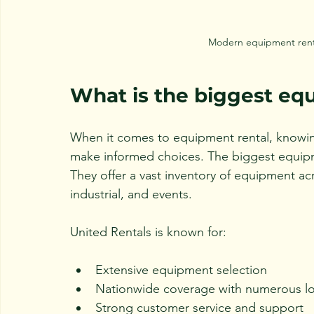
Modern equipment rental
What is the biggest e
When it comes to equipment rental, knowing
make informed choices. The biggest equipme
They offer a vast inventory of equipment acr
industrial, and events.
United Rentals is known for:
Extensive equipment selection
Nationwide coverage with numerous lo
Strong customer service and support