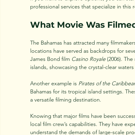
professional services that specialize in this 
What Movie Was Filmed
The Bahamas has attracted many filmmakers o
locations have served as backdrops for sev
James Bond film 
Casino Royale
 (2006). The
islands, showcasing the crystal-clear waters
Another example is 
Pirates of the Caribbe
Bahamas for its tropical island settings. T
a versatile filming destination.
Knowing that major films have been successf
local film crew’s capabilities. They have ex
understand the demands of large-scale pro