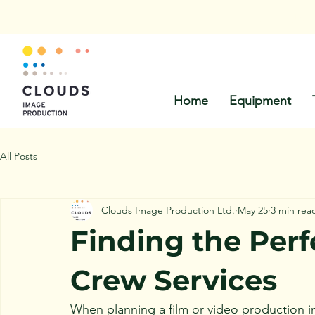
Call Us:
Home
Equipment
All Posts
Clouds Image Production Ltd.
May 25
3 min rea
Finding the Per
Crew Services
When planning a film or video production in