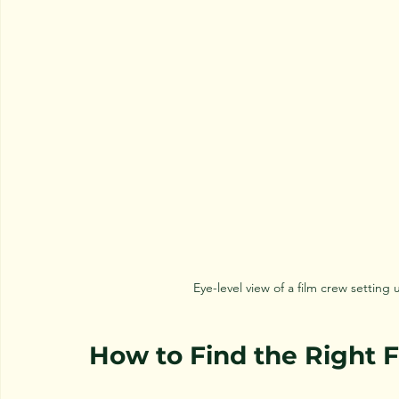
Eye-level view of a film crew setti
How to Find the Right 