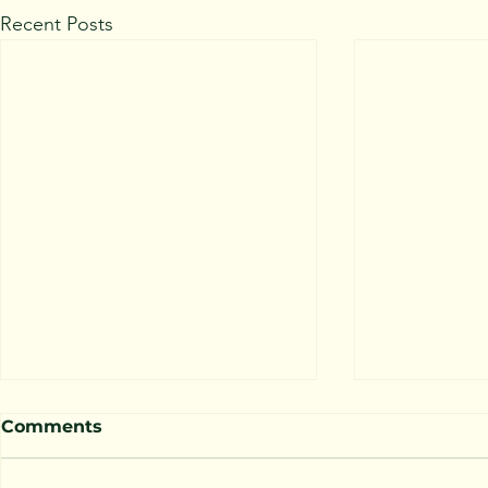
Recent Posts
Comments