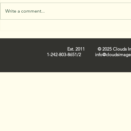
Write a comment...
Capturing Nassau Cloud
Trends in 
Images: Iconic
Industry 
Cloudscapes on Film
Est. 2011 © 2025 Clouds Ima
1-242-803-8651/2
info@cloudsimage.