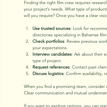
Finding the right film crew requires resear
your project’s needs. What type of product
will you require? Once you have a clear vis
Use trusted sources
: Look for recomme
directories specializing in Bahamas film
Check portfolios
: Review previous work
your expectations.
Interview candidates
: Ask about their 
type of project.
Request references
: Contact past clien
Discuss logistics
: Confirm availability, 
When you find a promising team, consider a t
Clear communication and mutual understandi
If you want to explore options, you can sta