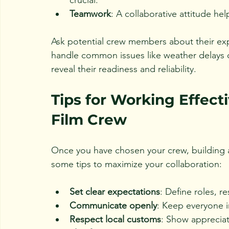
Teamwork
: A collaborative attitude he
Ask potential crew members about their expe
handle common issues like weather delays o
reveal their readiness and reliability.
Tips for Working Effect
Film Crew
Once you have chosen your crew, building a 
some tips to maximize your collaboration:
Set clear expectations
: Define roles, r
Communicate openly
: Keep everyone 
Respect local customs
: Show appreciat