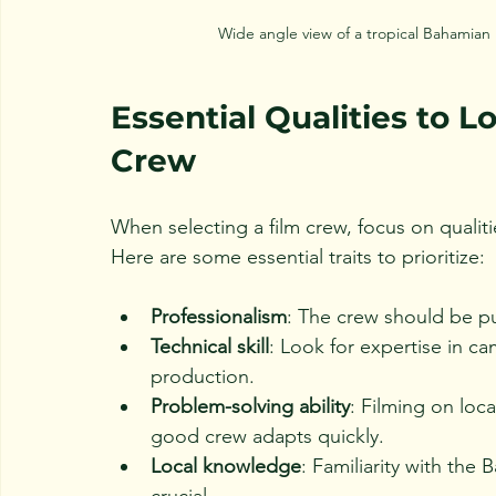
Wide angle view of a tropical Bahamian 
Essential Qualities to L
Crew
When selecting a film crew, focus on qualiti
Here are some essential traits to prioritize:
Professionalism
: The crew should be p
Technical skill
: Look for expertise in c
production.
Problem-solving ability
: Filming on loc
good crew adapts quickly.
Local knowledge
: Familiarity with the
crucial.