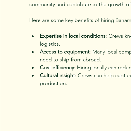
community and contribute to the growth of 
Here are some key benefits of hiring Bahama
Expertise in local conditions
: Crews kn
logistics.
Access to equipment
: Many local compa
need to ship from abroad.
Cost efficiency
: Hiring locally can re
Cultural insight
: Crews can help captur
production.