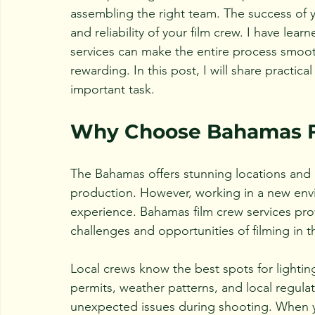
assembling the right team. The success of 
and reliability of your film crew. I have lea
services can make the entire process smooth
rewarding. In this post, I will share practica
important task.
Why Choose Bahamas F
The Bahamas offers stunning locations and a
production. However, working in a new env
experience. Bahamas film crew services pro
challenges and opportunities of filming in t
Local crews know the best spots for lighting
permits, weather patterns, and local regul
unexpected issues during shooting. When yo