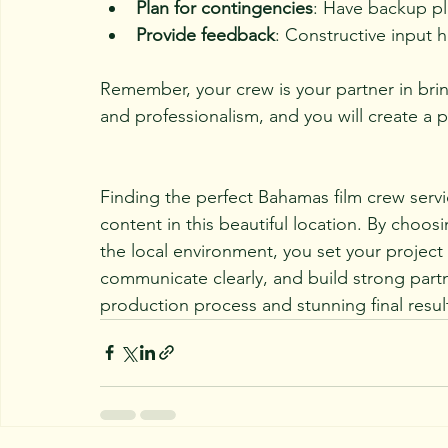
Plan for contingencies
: Have backup pl
Provide feedback
: Constructive input 
Remember, your crew is your partner in bring
and professionalism, and you will create a
Finding the perfect Bahamas film crew servic
content in this beautiful location. By choo
the local environment, you set your project 
communicate clearly, and build strong partne
production process and stunning final resul