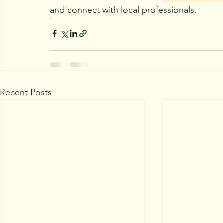
and connect with local professionals.
Recent Posts