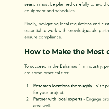
season must be planned carefully to avoid d
equipment and schedules.
Finally, navigating local regulations and c
essential to work with knowledgeable part
ensure compliance.
How to Make the Most o
To succeed in the Bahamas film industry, pr
are some practical tips:
Research locations thoroughly
 - Visit 
for your project.
Partner with local experts
 - Engage pr
area well.