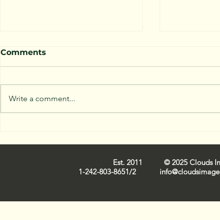
Comments
Write a comment...
Capturing Nassau Cloud
Trends in 
Images: Iconic
Industry 
Cloudscapes on Film
Est. 2011 © 2025 Clouds Ima
1-242-803-8651/2
info@cloudsimage.