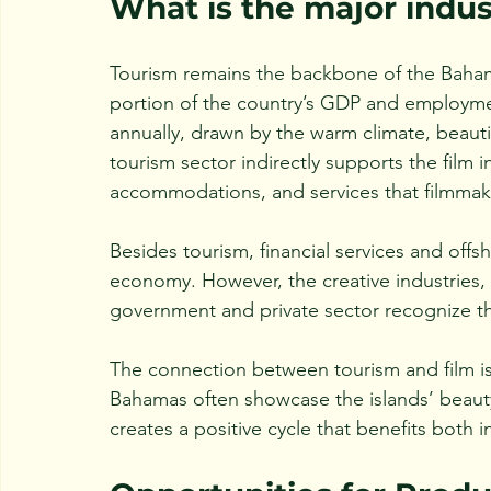
What is the major indu
Tourism remains the backbone of the Bahami
portion of the country’s GDP and employment.
annually, drawn by the warm climate, beautif
tourism sector indirectly supports the film i
accommodations, and services that filmmak
Besides tourism, financial services and offs
economy. However, the creative industries,
government and private sector recognize thei
The connection between tourism and film is p
Bahamas often showcase the islands’ beauty
creates a positive cycle that benefits both i