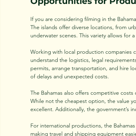
Opportunities for Prod
If you are considering filming in the Bahama
The islands offer diverse locations, from u
underwater scenes. This variety allows for a 
Working with local production companies 
understand the logistics, legal requirement
permits, arrange transportation, and hire l
of delays and unexpected costs.
The Bahamas also offers competitive costs 
While not the cheapest option, the value you
excellent. Additionally, the government’s i
For international productions, the Bahamas 
making travel and shipping equipment easie