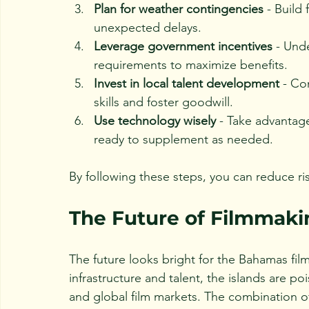
Plan for weather contingencies
 - Build
unexpected delays.
Leverage government incentives
 - Und
requirements to maximize benefits.
Invest in local talent development
 - Co
skills and foster goodwill.
Use technology wisely
 - Take advantage
ready to supplement as needed.
By following these steps, you can reduce ri
The Future of Filmmaki
The future looks bright for the Bahamas fil
infrastructure and talent, the islands are 
and global film markets. The combination of