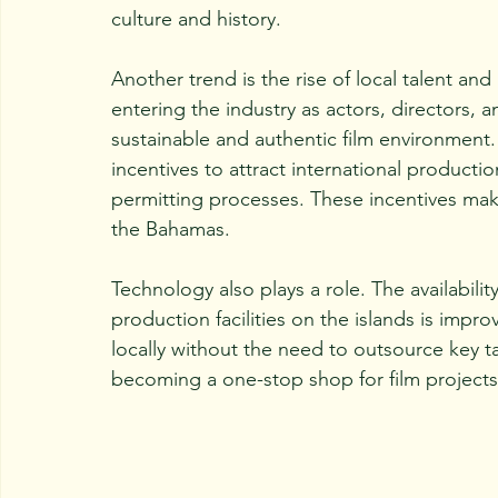
culture and history.
Another trend is the rise of local talent 
entering the industry as actors, directors, 
sustainable and authentic film environment
incentives to attract international producti
permitting processes. These incentives make
the Bahamas.
Technology also plays a role. The availabil
production facilities on the islands is imp
locally without the need to outsource key ta
becoming a one-stop shop for film projects