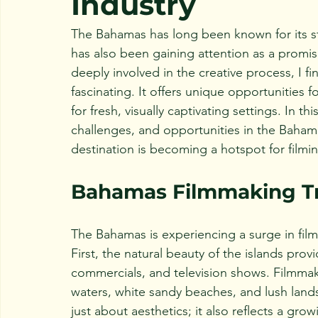
Industry
The Bahamas has long been known for its stu
has also been gaining attention as a promis
deeply involved in the creative process, I f
fascinating. It offers unique opportunities
for fresh, visually captivating settings. In th
challenges, and opportunities in the Baham
destination is becoming a hotspot for filmi
Bahamas Filmmaking T
The Bahamas is experiencing a surge in filmm
First, the natural beauty of the islands pr
commercials, and television shows. Filmmake
waters, white sandy beaches, and lush lands
just about aesthetics; it also reflects a gro