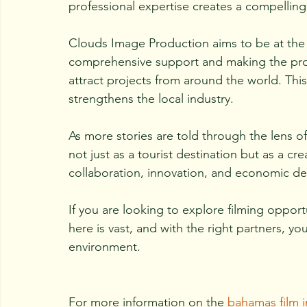
professional expertise creates a compelling
Clouds Image Production aims to be at the f
comprehensive support and making the pro
attract projects from around the world. This
strengthens the local industry.
As more stories are told through the lens of
not just as a tourist destination but as a cre
collaboration, innovation, and economic d
If you are looking to explore filming oppor
here is vast, and with the right partners, yo
environment.
For more information on the 
bahamas film i