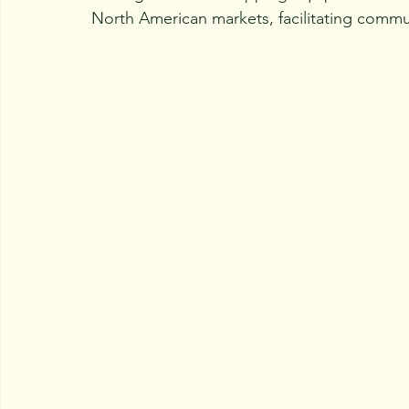
North American markets, facilitating commu