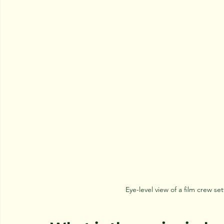
Eye-level view of a film crew 