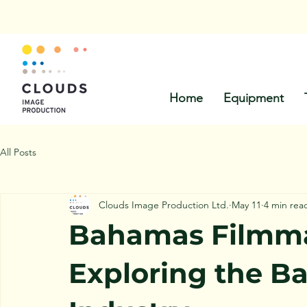
Call Us:
Home
Equipment
All Posts
Clouds Image Production Ltd.
May 11
4 min rea
Bahamas Filmma
Exploring the B