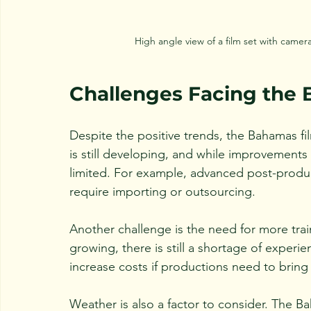
High angle view of a film set with came
Challenges Facing the 
Despite the positive trends, the Bahamas fil
is still developing, and while improvements
limited. For example, advanced post-produc
require importing or outsourcing.
Another challenge is the need for more train
growing, there is still a shortage of exper
increase costs if productions need to bring 
Weather is also a factor to consider. The Ba